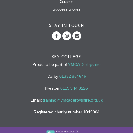
Courses
Success Stories
STAY IN TOUCH
KEY COLLEGE
Proud to be part of
YMCA Derbyshire
Derby
01332 854646
Ilkeston
0115 944 3226
Email:
training@ymcaderbyshire.org.uk
Registered charity number 1049904