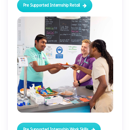
Pre Supported Internship Retail
Pre Supported Internship Work Skills