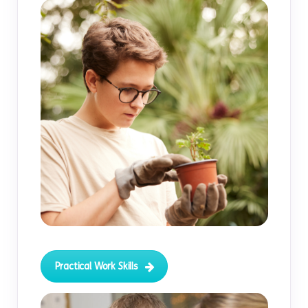
Practical Work Skills