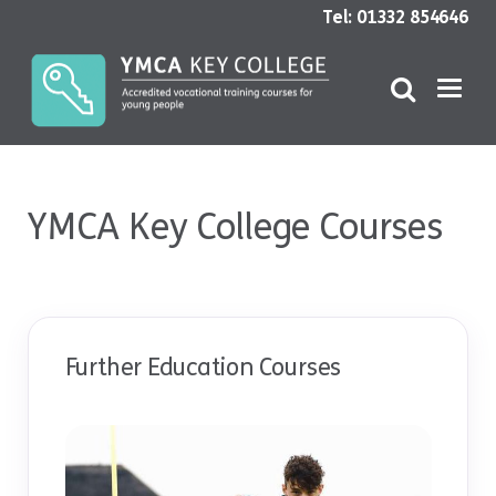
Tel: 01332 854646
YMCA Key College Courses
Further Education Courses