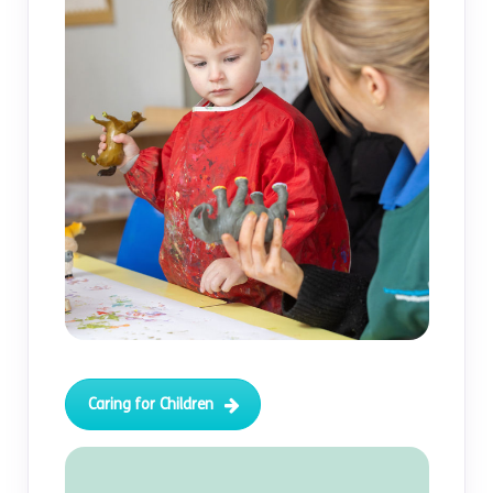
Caring for Children