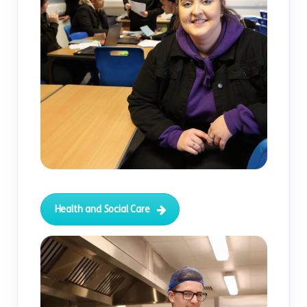
Health and Social Care