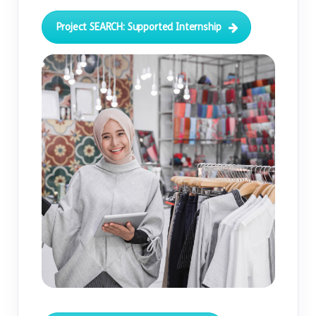
Project SEARCH: Supported Internship