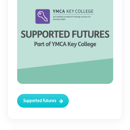
Supported Futures