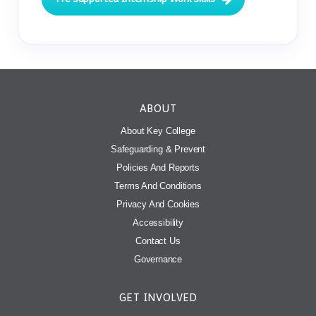
ABOUT
About Key College
Safeguarding & Prevent
Policies And Reports
Terms And Conditions
Privacy And Cookies
Accessibility
Contact Us
Governance
GET INVOLVED