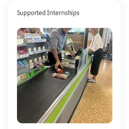
Supported Internships