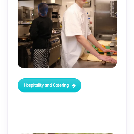
Hospitality and Catering