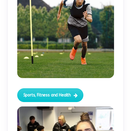
Sports, Fitness and Health