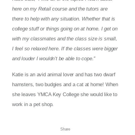
here on my Retail course and the tutors are
there to help with any situation. Whether that is
college stuff or things going on at home. I get on
with my classmates and the class size is small,
I feel so relaxed here. If the classes were bigger
and louder I wouldn’t be able to cope.”
Katie is an avid animal lover and has two dwarf
hamsters, two budgies and a cat at home! When
she leaves YMCA Key College she would like to
work in a pet shop.
Share