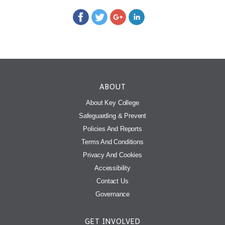
ABOUT
About Key College
Safeguarding & Prevent
Policies And Reports
Terms And Conditions
Privacy And Cookies
Accessibility
Contact Us
Governance
GET INVOLVED