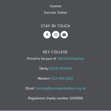
Courses
Success Stories
STAY IN TOUCH
KEY COLLEGE
Proud to be part of
YMCA Derbyshire
Derby
01332 854646
Ilkeston
0115 944 3226
Email:
training@ymcaderbyshire.org.uk
Registered charity number 1049904