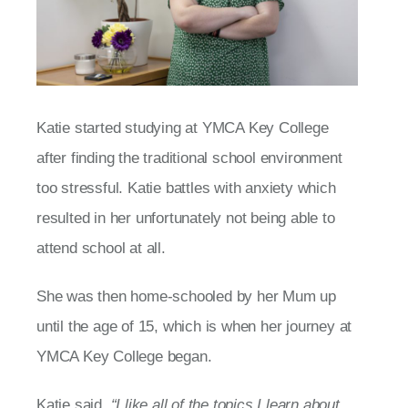
Katie started studying at YMCA Key College
after finding the traditional school environment
too stressful. Katie battles with anxiety which
resulted in her unfortunately not being able to
attend school at all.
She was then home-schooled by her Mum up
until the age of 15, which is when her journey at
YMCA Key College began.
Katie said,
“I like all of the topics I learn about