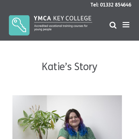
Tel: 01332 854646
Katie’s Story