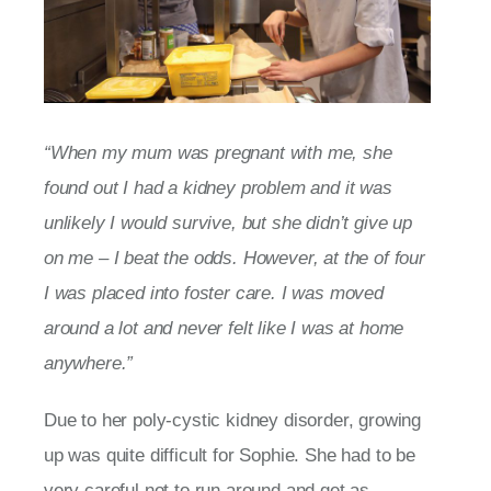
“When my mum was pregnant with me, she
found out I had a kidney problem and it was
unlikely I would survive, but she didn’t give up
on me – I beat the odds. However, at the of four
I was placed into foster care. I was moved
around a lot and never felt like I was at home
anywhere.”
Due to her poly-cystic kidney disorder, growing
up was quite difficult for Sophie. She had to be
very careful not to run around and get as