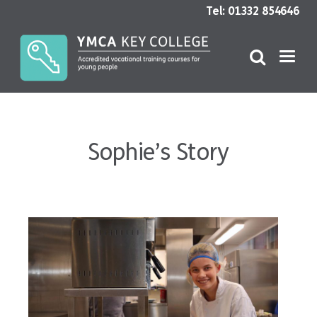
Tel: 01332 854646
Sophie’s Story