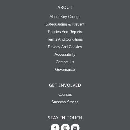
ABOUT
About Key College
Safeguarding & Prevent
Policies And Reports
Terms And Conditions
Privacy And Cookies
Accessibility
Contact Us
Governance
GET INVOLVED
Courses
Success Stories
STAY IN TOUCH