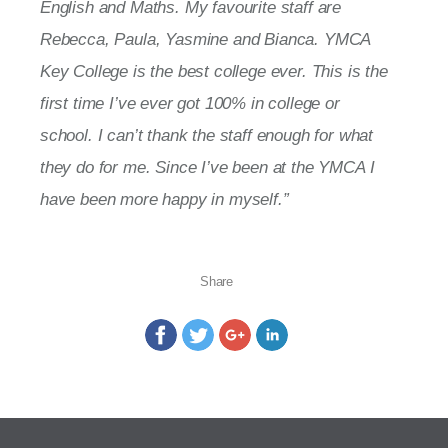
English and Maths. My favourite staff are
Rebecca, Paula, Yasmine and Bianca. YMCA
Key College is the best college ever. This is the
first time I’ve ever got 100% in college or
school. I can’t thank the staff enough for what
they do for me. Since I’ve been at the YMCA I
have been more happy in myself.”
Share