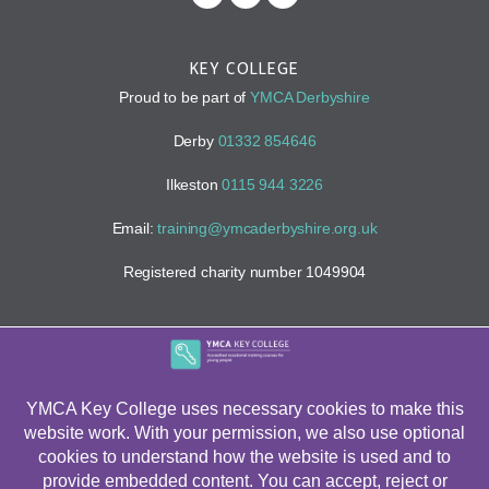
KEY COLLEGE
Proud to be part of
YMCA Derbyshire
Derby
01332 854646
Ilkeston
0115 944 3226
Email:
training@ymcaderbyshire.org.uk
Registered charity number 1049904