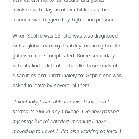
involved with play as other children as the
disorder was triggered by high blood pressure.
When Sophie was 13, she was also diagnosed
with a global learning disability, meaning her life
got even more complicated. Some secondary
schools find it difficult to handle these kinds of
disabilities and unfortunately for Sophie she was
asked to leave by several of them.
“Eventually I was able to move home and I
started at YMCA Key College. I’ve now passed
my entry 3 level catering, meaning I have
moved up to Level 1. I’m also working on level 1